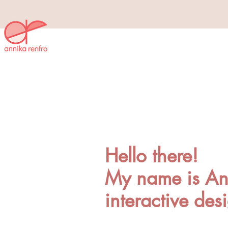
Hello there!
My name is Ann
interactive des