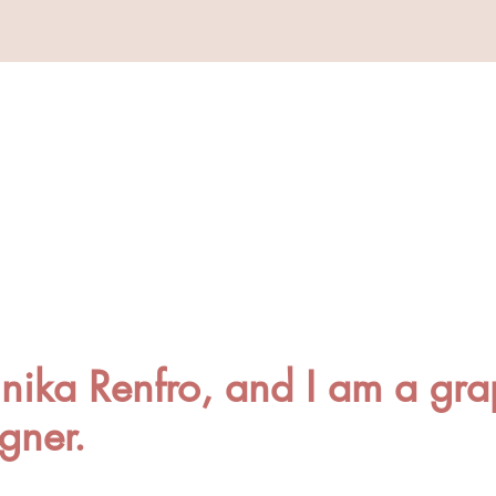
ika Renfro, and I am a gra
igner.