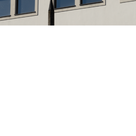
Interactive Design Is...