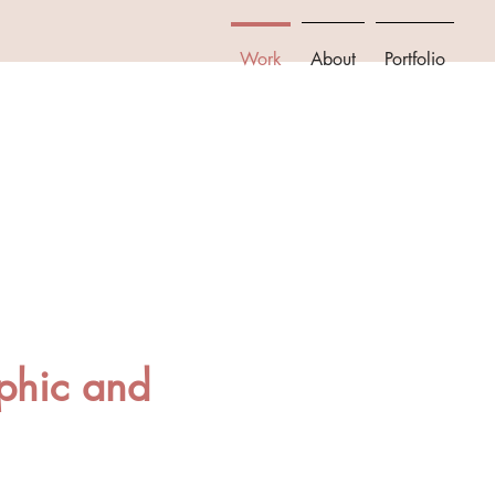
Work
About
Portfolio
phic and